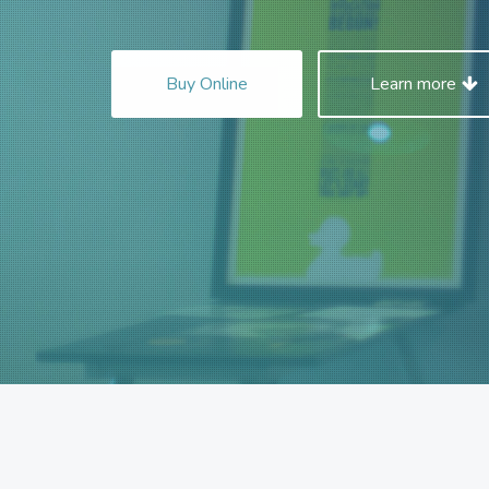
Buy Online
Learn more