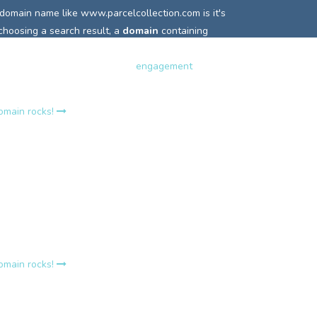
 domain name like
www.parcelcollection.com is it's
 choosing a search result, a
domain
containing
 highlighted or in bold and so is more easily clicked.
terest and can really increase
engagement
with your
domain rocks!
rcelcollection.com?
e
www.parcelcollection.com holds it own
relevance
o search engines that incoming links are relevant to
words.
A top site's strength lies in a consistent
t keyword linking, this is why it is the number one
r so many Google search queries.
domain rocks!