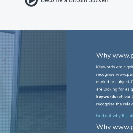
Become a Bitcoin Sucker!
Why
www.pa
Keywords are signi
recognise
www.parc
market or subject. R
are looking for as
keywords
relevant
recognise the rele
Find out why this 
Why
www.pa