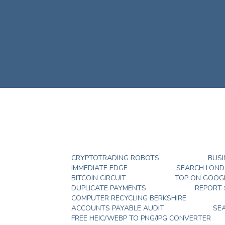
CRYPTOTRADING ROBOTS
BUSI
IMMEDIATE EDGE
SEARCH LON
BITCOIN CIRCUIT
TOP ON GOOG
DUPLICATE PAYMENTS
REPORT
COMPUTER RECYCLING BERKSHIRE
ACCOUNTS PAYABLE AUDIT
SE
FREE HEIC/WEBP TO PNG/JPG CONVERTER