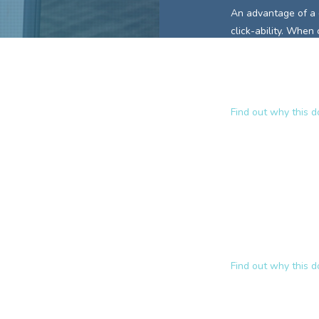
An advantage of a
click-ability. When
keywords is already
This encourages in
site.
Find out why this 
Why
www.pa
A domain name lik
and communicates t
those
domain key
approach to relevan
ranked website
fo
Find out why this 