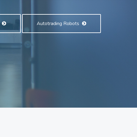
s
Autotrading Robots