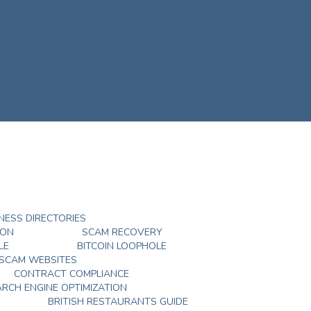
NESS DIRECTORIES
DON
SCAM RECOVERY
LE
BITCOIN LOOPHOLE
 SCAM WEBSITES
CONTRACT COMPLIANCE
ARCH ENGINE OPTIMIZATION
BRITISH RESTAURANTS GUIDE