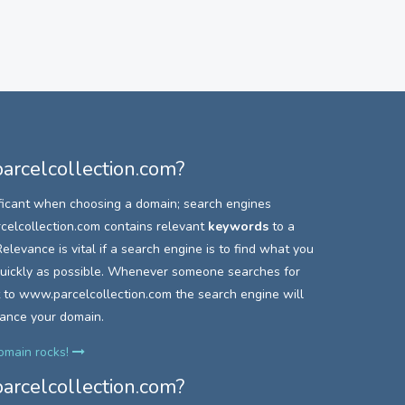
rcelcollection.com?
ficant when choosing a domain; search engines
elcollection.com contains relevant
keywords
to a
elevance is vital if a search engine is to find what you
 quickly as possible. Whenever someone searches for
 to
www.parcelcollection.com the search engine will
vance your domain.
domain rocks!
rcelcollection.com?