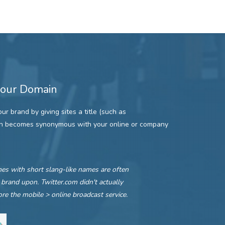
your Domain
r brand by giving sites a title (such as
ch becomes synonymous with your online or company
s with short slang-like names are often
 brand upon. Twitter.com didn't actually
re the mobile > online broadcast service.