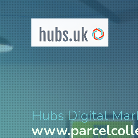
Hubs Digital Mar
www.parcelcoll