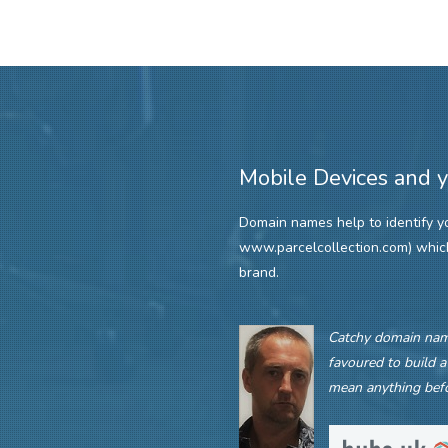
Mobile Devices and 
Domain names help to identify you
www.parcelcollection.com) whi
brand.
Catchy domain name
favoured to build a
mean anything befo