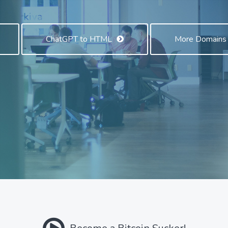
ChatGPT to HTML
More Domain