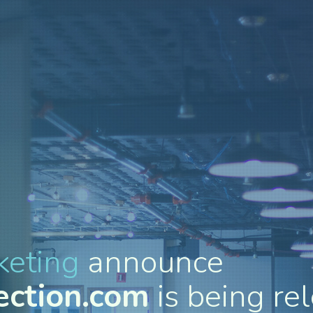
keting
announce
ection.com
is being rel