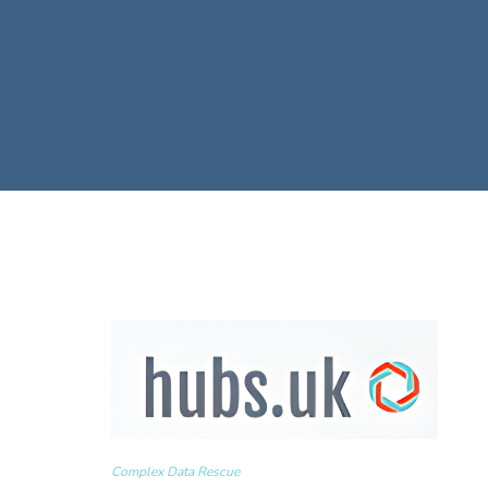
Complex Data Rescue