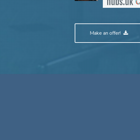
Make an offer!