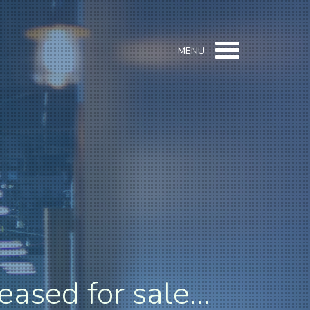
MENU
eased for sale...